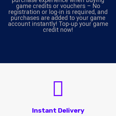
purchase experience when buying
game credits or vouchers – No
registration or log-in is required, and
purchases are added to your game
account instantly! Top-up your game
credit now!
Instant Delivery