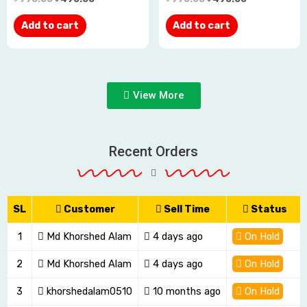
out
out
Add to cart
Add to cart
of
of
5
5
View More
Recent Orders
SL
Customer
Sell Time
Status
1
Md Khorshed Alam
4 days ago
On Hold
2
Md Khorshed Alam
4 days ago
On Hold
3
khorshedalam0510
10 months ago
On Hold