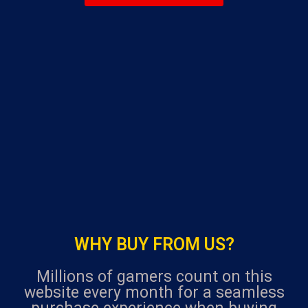
navigation
u
t
o
f
5
WHY BUY FROM US?
Millions of gamers count on this
website every month for a seamless