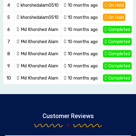
4
khorshedalam0510
10 months ago
On Hold
5
khorshedalam0510
10 months ago
On Hold
6
Md Khorshed Alam
10 months ago
Completed
7
Md Khorshed Alam
10 months ago
Completed
8
Md Khorshed Alam
10 months ago
Completed
9
Md Khorshed Alam
10 months ago
Completed
10
Md Khorshed Alam
10 months ago
Completed
Customer Reviews