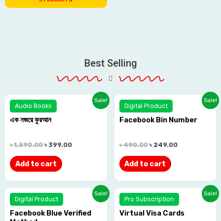
Best Selling
Sale!
Sale!
Audio Books
Digital Product
এক নজরে কুরআন
Facebook Bin Number
Rated
Rated
0.0
0.0
৳
1,590.00
৳
399.00
৳
490.00
৳
249.00
out
out
Add to cart
Add to cart
of
of
5
5
Sale!
Sale!
Digital Product
Pro Subscription
Facebook Blue Verified
Virtual Visa Cards