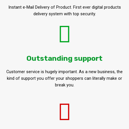
Instant e-Mail Delivery of Product. First ever digital products
delivery system with top security.
Outstanding support
Customer service is hugely important. As a new business, the
kind of support you offer your shoppers can literally make or
break you.