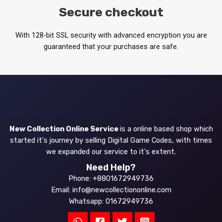
Secure checkout
With 128-bit SSL security with advanced encryption you are
guaranteed that your purchases are safe.
New Collection Online Service
is a online based shop which
started it's journey by selling Digital Game Codes, with times
we expanded our service to it's extent.
Need Help?
Phone: +8801672949736
Email: info@newcollectiononline.com
Whatsapp: 01672949736