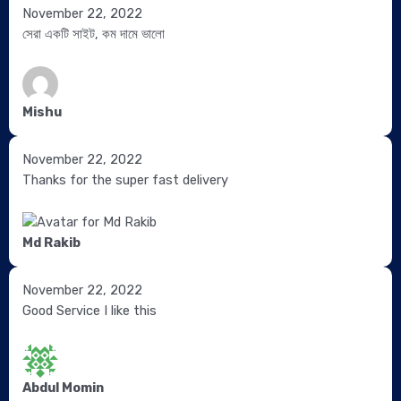
Site
November 22, 2022
5.0
5.0
4.0
Reviews
সেরা একটি সাইট, কম দামে ভালো
out
out
out
navigation
of
of
of
5
5
5
Mishu
November 22, 2022
Thanks for the super fast delivery
Md Rakib
November 22, 2022
Good Service I like this
Abdul Momin