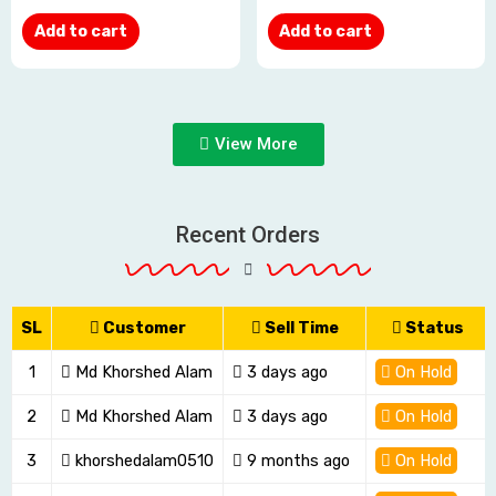
Add to cart
Add to cart
View More
Recent Orders
SL
Customer
Sell Time
Status
1
Md Khorshed Alam
3 days ago
On Hold
2
Md Khorshed Alam
3 days ago
On Hold
3
khorshedalam0510
9 months ago
On Hold