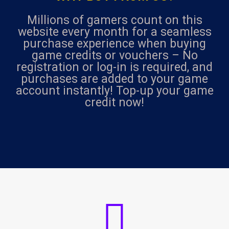
Millions of gamers count on this
website every month for a seamless
purchase experience when buying
game credits or vouchers – No
registration or log-in is required, and
purchases are added to your game
account instantly! Top-up your game
credit now!