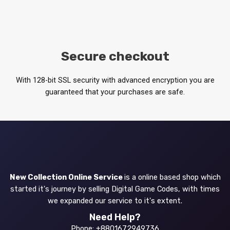
Secure checkout
With 128-bit SSL security with advanced encryption you are
guaranteed that your purchases are safe.
New Collection Online Service
is a online based shop which
started it's journey by selling Digital Game Codes, with times
we expanded our service to it's extent.
Need Help?
Phone: +8801672949736