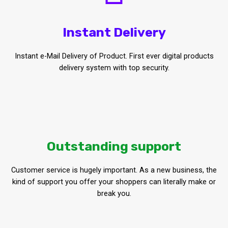
Instant Delivery
Instant e-Mail Delivery of Product. First ever digital products
delivery system with top security.
Outstanding support
Customer service is hugely important. As a new business, the
kind of support you offer your shoppers can literally make or
break you.