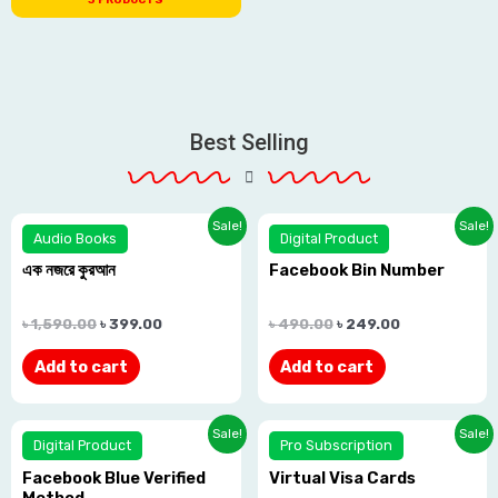
Best Selling
Rated
Rated
Sale!
Sale!
Audio Books
Digital Product
0.0
0.0
এক নজরে কুরআন
Facebook Bin Number
out
out
of
of
৳
1,590.00
৳
399.00
৳
490.00
৳
249.00
5
5
Add to cart
Add to cart
Rated
Rated
Sale!
Sale!
Digital Product
Pro Subscription
0.0
0.0
Facebook Blue Verified
Virtual Visa Cards
out
out
Method