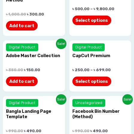
of
of
৳
500.00
–
৳
9,800.00
5
5
৳
1,000.00
৳
300.00
Select options
Add to cart
Rated
Rated
Sale!
Digital Product
Digital Product
0.0
0.0
Adobe Master Collection
CapCut Premium
out
out
of
of
৳
350.00
৳
150.00
৳
250.00
–
৳
699.00
5
5
Add to cart
Select options
Rated
Rated
Sale!
Sale!
Digital Product
Uncategorized
0.0
0.0
Bangla Landing Page
Facebook Bin Number
out
out
Template
(Method)
of
of
5
5
৳
990.00
৳
490.00
৳
990.00
৳
490.00