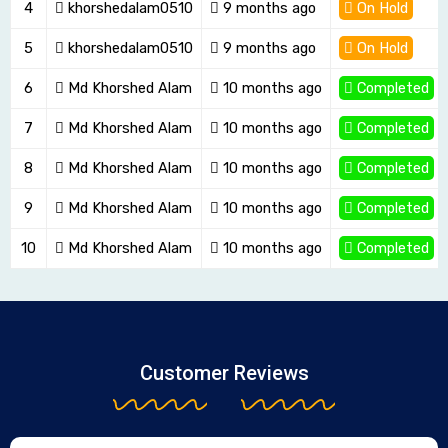
4
khorshedalam0510
9 months ago
On Hold
5
khorshedalam0510
9 months ago
On Hold
6
Md Khorshed Alam
10 months ago
Completed
7
Md Khorshed Alam
10 months ago
Completed
8
Md Khorshed Alam
10 months ago
Completed
9
Md Khorshed Alam
10 months ago
Completed
10
Md Khorshed Alam
10 months ago
Completed
Customer Reviews
Page
Rated
Rated
Rated
Page
Page