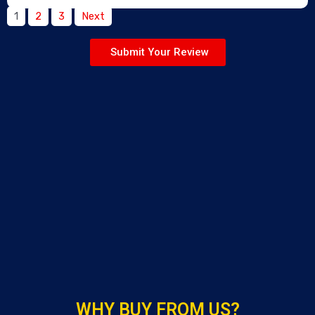
1
2
3
Next
Submit Your Review
WHY BUY FROM US?