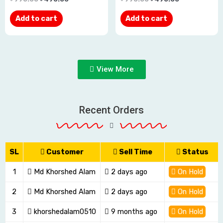
out
out
Add to cart
Add to cart
of
of
5
5
View More
Recent Orders
SL
Customer
Sell Time
Status
1
Md Khorshed Alam
2 days ago
On Hold
2
Md Khorshed Alam
2 days ago
On Hold
3
khorshedalam0510
9 months ago
On Hold