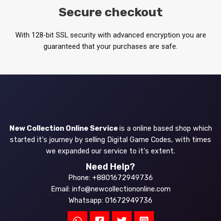
Secure checkout
With 128-bit SSL security with advanced encryption you are
guaranteed that your purchases are safe.
New Collection Online Service
is a online based shop which
started it's journey by selling Digital Game Codes, with times
we expanded our service to it's extent.
Need Help?
Phone: +8801672949736
Email: info@newcollectiononline.com
Whatsapp: 01672949736