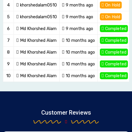
4
khorshedalam0510
9 months ago
On Hold
5
khorshedalam0510
9 months ago
On Hold
6
Md Khorshed Alam
9 months ago
Completed
7
Md Khorshed Alam
10 months ago
Completed
8
Md Khorshed Alam
10 months ago
Completed
9
Md Khorshed Alam
10 months ago
Completed
10
Md Khorshed Alam
10 months ago
Completed
Customer Reviews