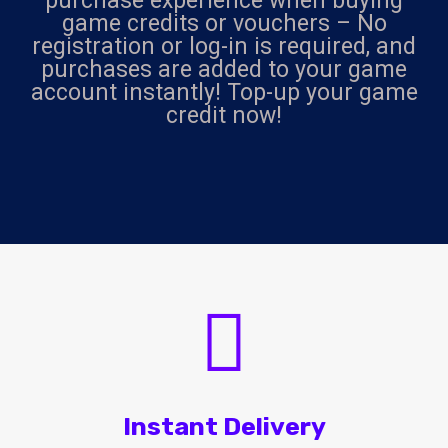
purchase experience when buying
game credits or vouchers – No
registration or log-in is required, and
purchases are added to your game
account instantly! Top-up your game
credit now!
Instant Delivery