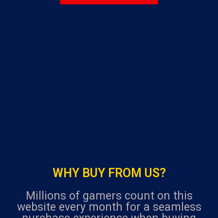
navigation
u
t
o
f
5
WHY BUY FROM US?
Millions of gamers count on this
website every month for a seamless