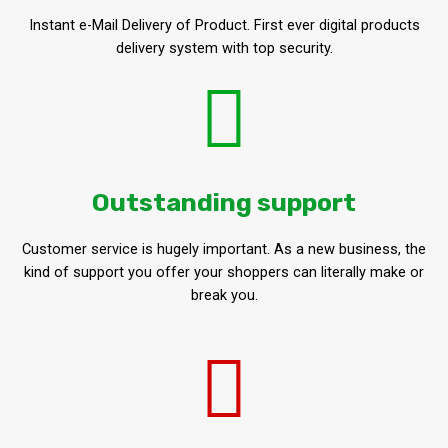
Instant e-Mail Delivery of Product. First ever digital products
delivery system with top security.
Outstanding support
Customer service is hugely important. As a new business, the
kind of support you offer your shoppers can literally make or
break you.