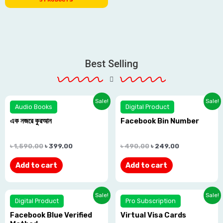
Best Selling
Sale!
Sale!
Audio Books
Digital Product
এক নজরে কুরআন
Facebook Bin Number
Rated
Rated
0.0
0.0
৳
1,590.00
৳
399.00
৳
490.00
৳
249.00
out
out
Add to cart
Add to cart
of
of
5
5
Sale!
Sale!
Digital Product
Pro Subscription
Facebook Blue Verified
Virtual Visa Cards